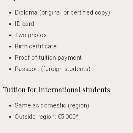
Diploma (original or certified copy)
ID card
Two photos
Birth certificate
Proof of tuition payment
Passport (foreign students)
Tuition for international students
Same as domestic (region)
Outside region: €5,000*