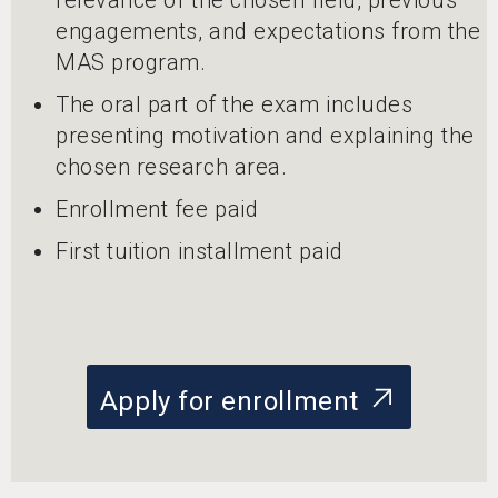
engagements, and expectations from the
MAS program.
The oral part of the exam includes
presenting motivation and explaining the
chosen research area.
Enrollment fee paid
First tuition installment paid
Apply for enrollment