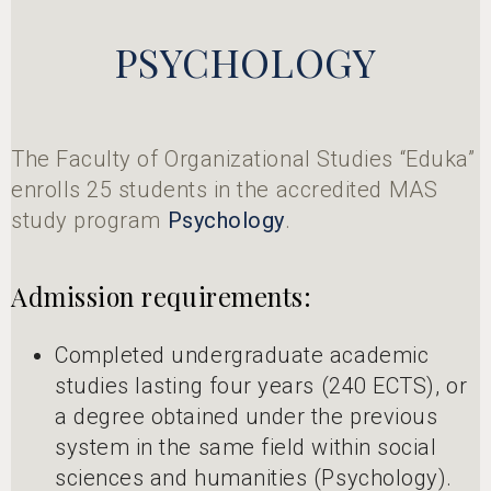
PSYCHOLOGY
The Faculty of Organizational Studies “Eduka”
enrolls 25 students in the accredited MAS
study program
Psychology
.
Admission requirements:
Completed undergraduate academic
studies lasting four years (240 ECTS), or
a degree obtained under the previous
system in the same field within social
sciences and humanities (Psychology).