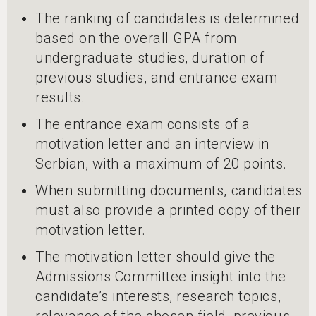
The ranking of candidates is determined
based on the overall GPA from
undergraduate studies, duration of
previous studies, and entrance exam
results.
The entrance exam consists of a
motivation letter and an interview in
Serbian, with a maximum of 20 points.
When submitting documents, candidates
must also provide a printed copy of their
motivation letter.
The motivation letter should give the
Admissions Committee insight into the
candidate’s interests, research topics,
relevance of the chosen field, previous