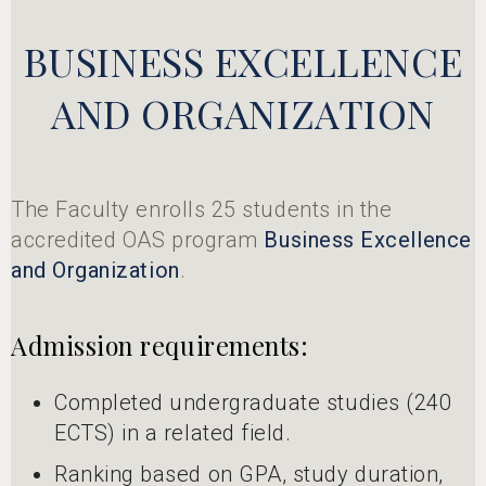
BUSINESS EXCELLENCE
AND ORGANIZATION
The Faculty enrolls 25 students in the
accredited OAS program
Business Excellence
and Organization
.
Admission requirements:
Completed undergraduate studies (240
ECTS) in a related field.
Ranking based on GPA, study duration,