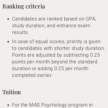
Ranking criteria
Candidates are ranked based on GPA,
study duration, and entrance exam
results.
In case of equal scores, priority is given
to candidates with shorter study duration.
Points are adjusted by subtracting 0.25
points per month beyond the standard
duration or adding 0.25 per month
completed earlier.
Tuition
For the MAS Psychology program in