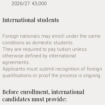
2026/27: €3,000
International students
Foreign nationals may enroll under the same
conditions as domestic students.
They are required to pay tuition unless
otherwise defined by international
agreements.
Applicants must submit recognition of foreign
qualifications or proof the process is ongoing.
Before enrollment, international
candidates must provide: