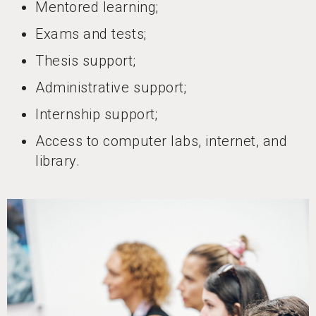
Mentored learning;
Exams and tests;
Thesis support;
Administrative support;
Internship support;
Access to computer labs, internet, and
library.