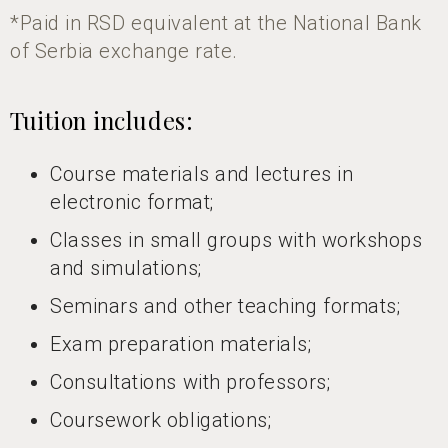
*Paid in RSD equivalent at the National Bank
of Serbia exchange rate.
Tuition includes:
Course materials and lectures in
electronic format;
Classes in small groups with workshops
and simulations;
Seminars and other teaching formats;
Exam preparation materials;
Consultations with professors;
Coursework obligations;