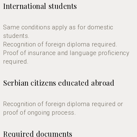
International students
Same conditions apply as for domestic
students.
Recognition of foreign diploma required.
Proof of insurance and language proficiency
required.
Serbian citizens educated abroad
Recognition of foreign diploma required or
proof of ongoing process.
Required documents