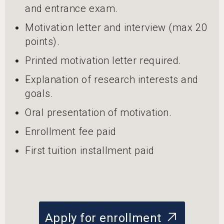
and entrance exam.
Motivation letter and interview (max 20
points).
Printed motivation letter required.
Explanation of research interests and
goals.
Oral presentation of motivation.
Enrollment fee paid
First tuition installment paid
Apply for enrollment