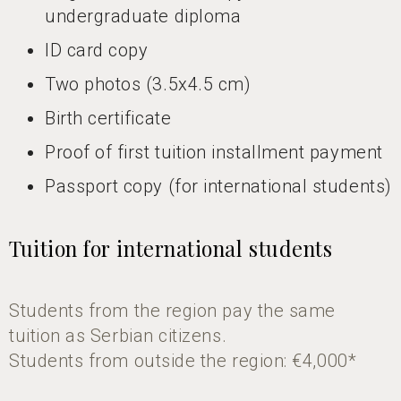
undergraduate diploma
ID card copy
Two photos (3.5x4.5 cm)
Birth certificate
Proof of first tuition installment payment
Passport copy (for international students)
Tuition for international students
Students from the region pay the same
tuition as Serbian citizens.
Students from outside the region: €4,000*