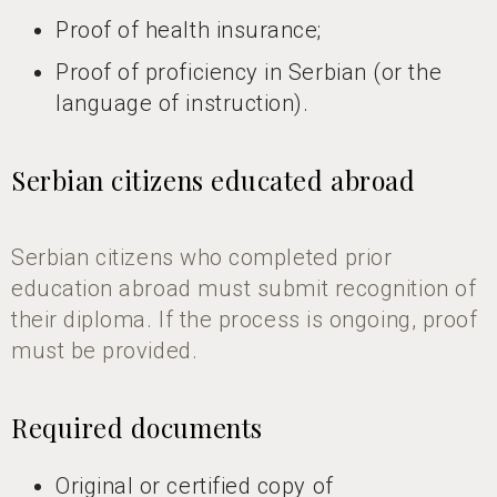
Proof of health insurance;
Proof of proficiency in Serbian (or the
language of instruction).
Serbian citizens educated abroad
Serbian citizens who completed prior
education abroad must submit recognition of
their diploma. If the process is ongoing, proof
must be provided.
Required documents
Original or certified copy of