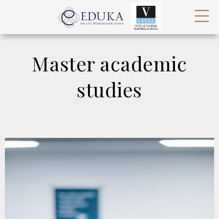
Master academic
studies