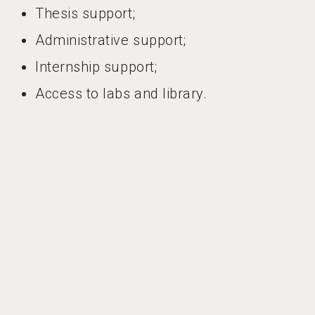
Thesis support;
Administrative support;
Internship support;
Access to labs and library.