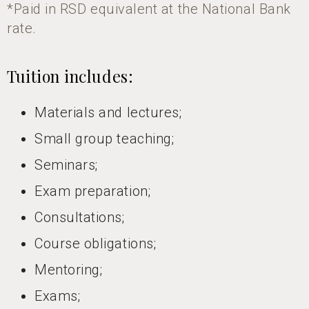
*Paid in RSD equivalent at the National Bank
rate.
Tuition includes:
Materials and lectures;
Small group teaching;
Seminars;
Exam preparation;
Consultations;
Course obligations;
Mentoring;
Exams;