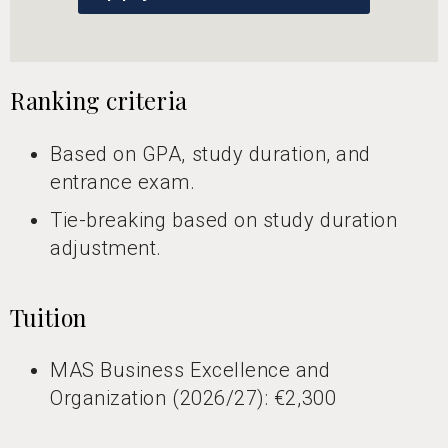
Ranking criteria
Based on GPA, study duration, and
entrance exam.
Tie-breaking based on study duration
adjustment.
Tuition
MAS Business Excellence and
Organization (2026/27): €2,300