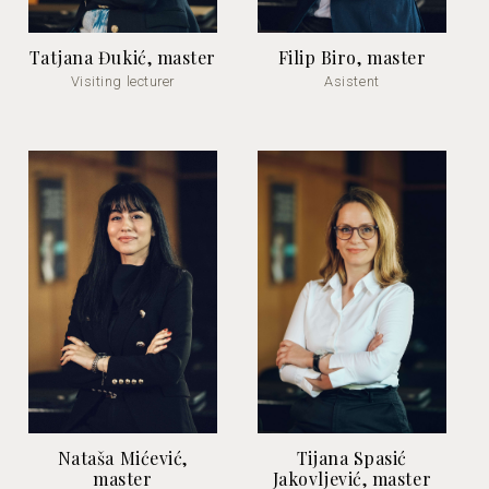
Tatjana Đukić, master
Filip Biro, master
Visiting lecturer
Asistent
Nataša Mićević,
Tijana Spasić
master
Jakovljević, master