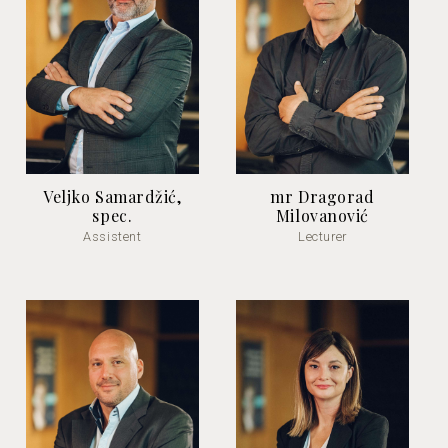
Veljko Samardžić,
mr Dragorad
spec.
Milovanović
Assistent
Lecturer