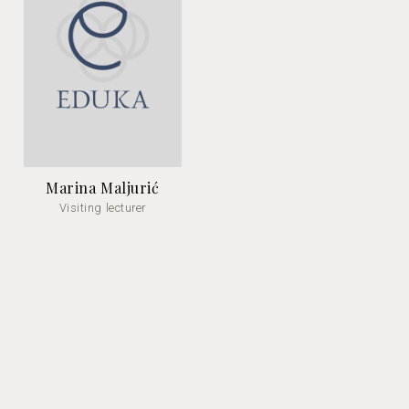
Marina Maljurić
Visiting lecturer