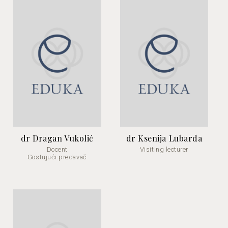
dr Dragan Vukolić
dr Ksenija Lubarda
Docent
Visiting lecturer
Gostujući predavač