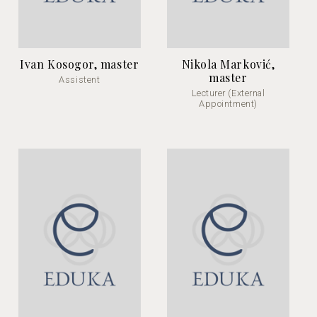
Ivan Kosogor, master
Nikola Marković,
master
Assistent
Lecturer (External
Appointment)