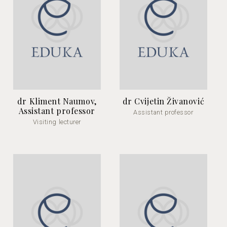
dr Kliment Naumov,
dr Cvijetin Živanović
Assistant professor
Assistant professor
Visiting lecturer