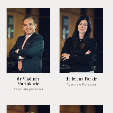
dr Vladimir
dr Jelena Farkić
Marinković
Associate Professor
Associate professor