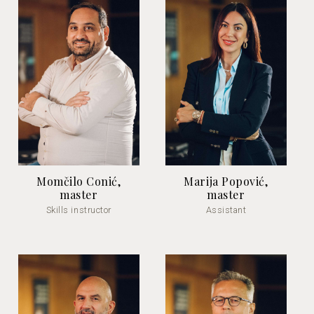
Momčilo Conić,
Marija Popović,
master
master
Skills instructor
Assistant