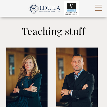
Teaching stuff