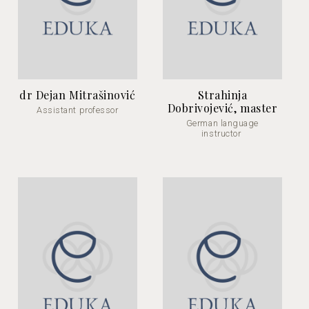
dr Dejan Mitrašinović
Strahinja
Dobrivojević, master
Assistant professor
German language
instructor