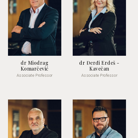
dr Miodrag
dr Đerđi Erdeš -
Komarčević
Kavečan
Associate Professor
Associate Professor