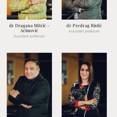
dr Dragana Mitrić -
dr Predrag Ristić
Aćimović
Assistant professor
Assistant professor