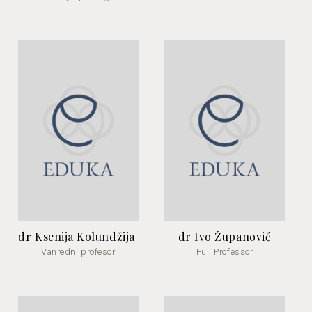
dr Ksenija Kolundžija
dr Ivo Županović
Vanredni profesor
Full Professor