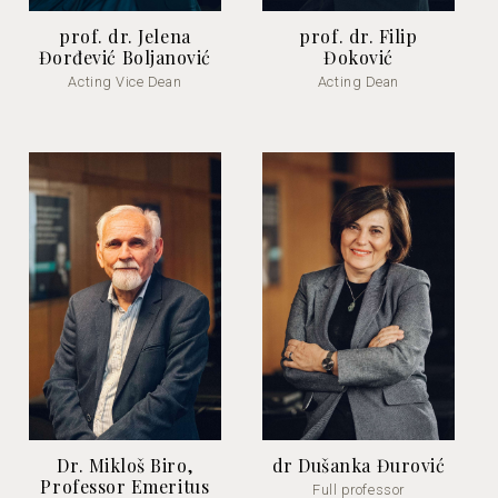
prof. dr. Jelena
prof. dr. Filip
Đorđević Boljanović
Đoković
Acting Vice Dean
Acting Dean
Dr. Mikloš Biro,
dr Dušanka Đurović
Professor Emeritus
Full professor