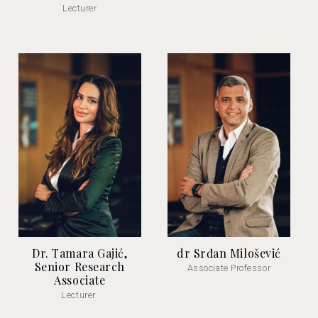
Lecturer
Dr. Tamara Gajić,
dr Srđan Milošević
Senior Research
Associate Professor
Associate
Lecturer