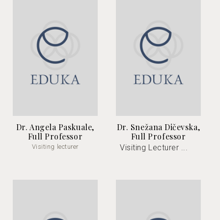
Dr. Angela Paskuale,
Dr. Snežana Dičevska,
Full Professor
Full Professor
Visiting lecturer
Visiting Lecturer ...