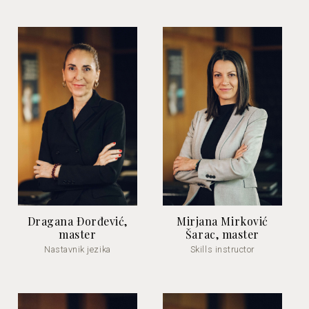
Dragana Ðorđević,
Mirjana Mirković
master
Šarac, master
Nastavnik jezika
Skills instructor