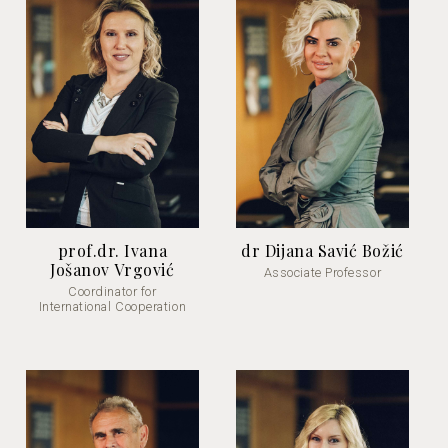
prof.dr. Ivana
dr Dijana Savić Božić
Jošanov Vrgović
Associate Professor
Coordinator for
International Cooperation