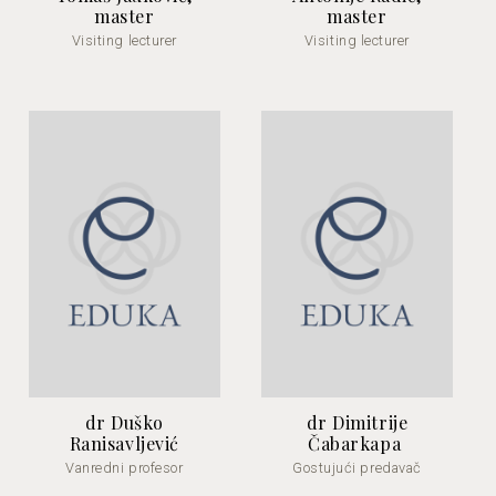
master
master
Visiting lecturer
Visiting lecturer
dr Duško
dr Dimitrije
Ranisavljević
Čabarkapa
Vanredni profesor
Gostujući predavač