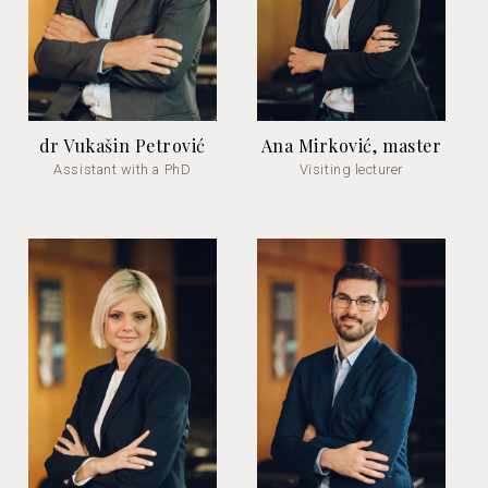
dr Vukašin Petrović
Ana Mirković, master
Assistant with a PhD
Visiting lecturer