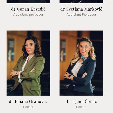
dr Goran Krstajić
dr Svetlana Marković
Assistant professor
Assistant Professor
dr Bojana Grahovac
dr Tijana Čomić
Docent
Docent