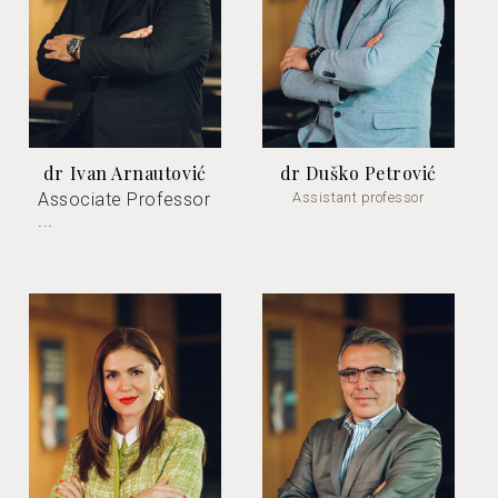
dr Ivan Arnautović
dr Duško Petrović
Associate Professor
Assistant professor
...