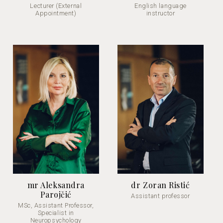
Lecturer (External
English language
Appointment)
instructor
mr Aleksandra
dr Zoran Ristić
Parojčić
Assistant professor
MSc, Assistant Professor,
Specialist in
Neuropsychology