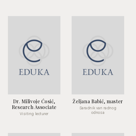
Dr. Milivoje Ćosić,
Željana Babić, master
Research Associate
Saradnik van radnog
odnosa
Visiting lecturer