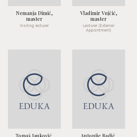
Nemanja Dimić,
Vladimir Vujčić,
master
master
Visiting lecturer
Lecturer (External
Appointment)
Tomaš Jauković,
Antonije Radić,