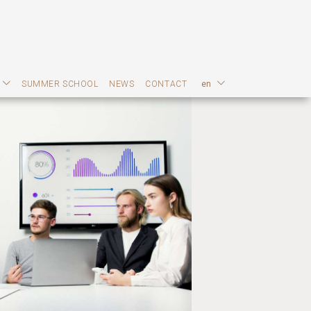
SUMMER SCHOOL
NEWS
CONTACT
en