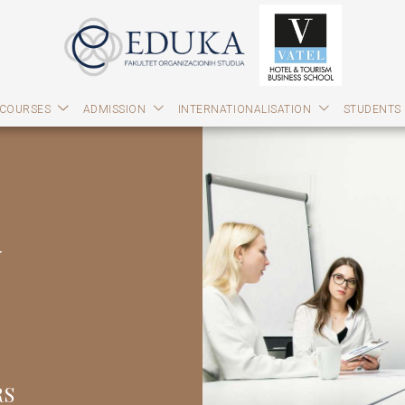
 COURSES
ADMISSION
INTERNATIONALISATION
STUDENTS
y
RS