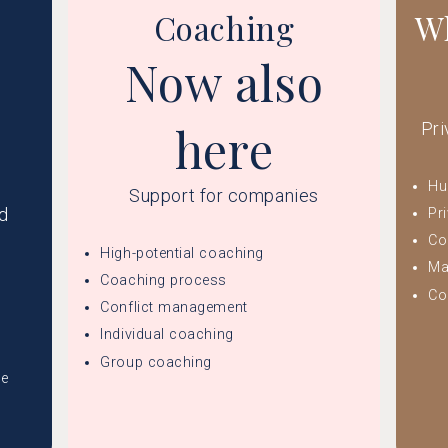
Coaching
Wh
Now also
here
Pri
Hu
Support for companies
nd
Pr
Co
High-potential coaching
Ma
Coaching process
Co
Conflict management
Individual coaching
Group coaching
ge