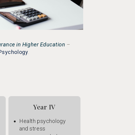
urance in Higher Education
–
 Psychology
.
Year IV
Health psychology
and stress