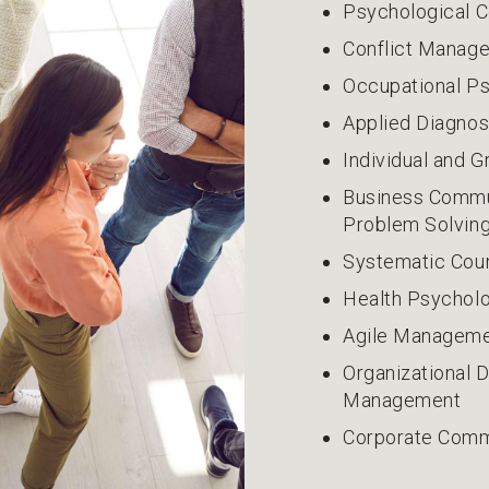
Psychological C
Conflict Manag
Occupational P
Applied Diagno
Individual and 
Business Commun
Problem Solvin
Systematic Cou
Health Psycholo
Agile Manageme
Organizational
Management
Corporate Comm