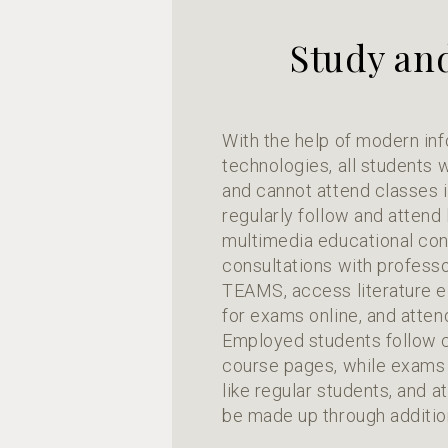
Study an
With the help of modern in
technologies, all students
and cannot attend classes 
regularly follow and attend
multimedia educational cont
consultations with professo
TEAMS, access literature el
for exams online, and atten
Employed students follow c
course pages, while exams 
like regular students, and 
be made up through additio