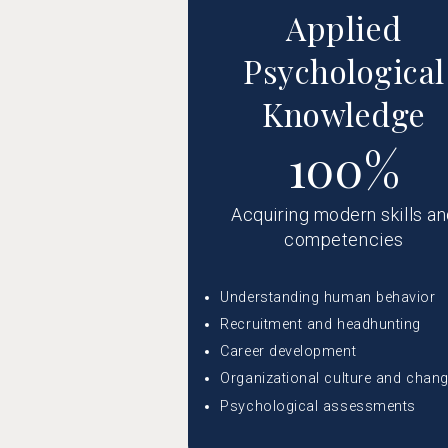
Applied
Psychological
Knowledge
100%
Acquiring modern skills a
competencies
Understanding human behavior
Recruitment and headhunting
Career development
Organizational culture and chan
Psychological assessments