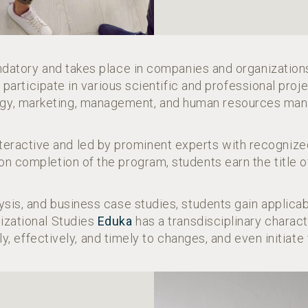
ndatory and takes place in companies and organizatio
articipate in various scientific and professional proje
gy, marketing, management, and human resources ma
interactive and led by prominent experts with recogni
on completion of the program, students earn the title 
ysis, and business case studies, students gain appli
nizational Studies
Eduka
has a transdisciplinary charact
ly, effectively, and timely to changes, and even initiate