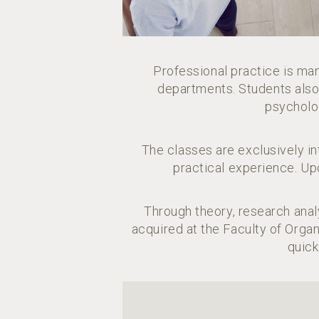
Professional practice is ma
departments. Students also p
psycholo
The classes are exclusively 
practical experience. Up
Through theory, research anal
acquired at the Faculty of Orga
quick