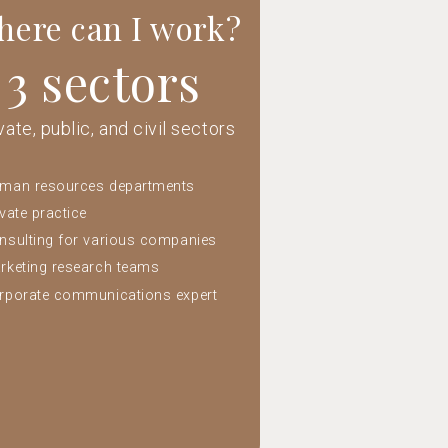
ere can I work?
3 sectors
vate, public, and civil sectors
man resources departments
ivate practice
nsulting for various companies
rketing research teams
rporate communications expert