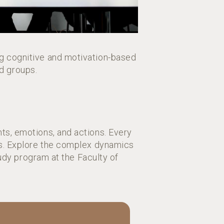
g cognitive and motivation-based
nd groups.
ts, emotions, and actions. Every
ons. Explore the complex dynamics
dy program at the Faculty of