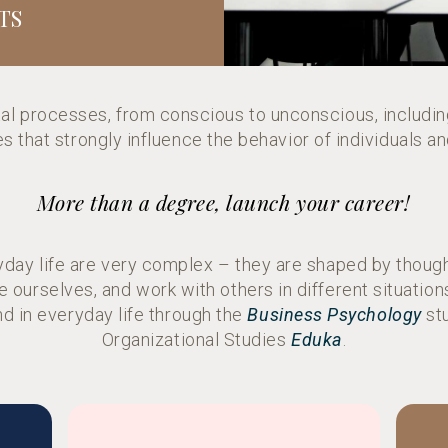
TS
al processes, from conscious to unconscious, includin
 that strongly influence the behavior of individuals a
More than a degree, launch your career!
ryday life are very complex – they are shaped by though
 ourselves, and work with others in different situati
nd in everyday life through the
Business Psychology
stu
Organizational Studies
Eduka
.