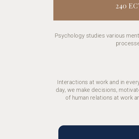
240 EC
Psychology studies various ment
processes
Interactions at work and in eve
day, we make decisions, motivate
of human relations at work a