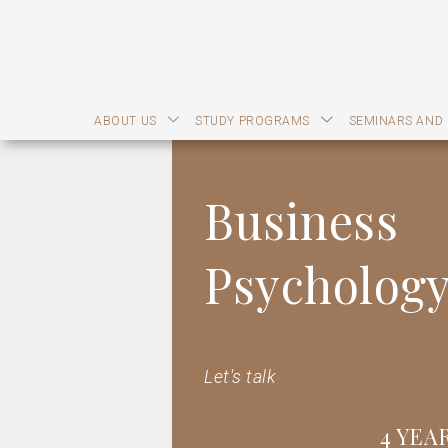
ABOUT US
STUDY PROGRAMS
SEMINARS AND
Business
Psycholog
Let's talk
4 YEA