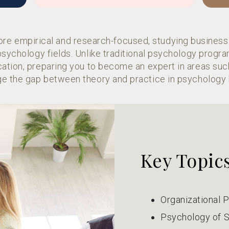
ore empirical and research-focused, studying business
 psychology fields. Unlike traditional psychology prog
cation, preparing you to become an expert in areas suc
e the gap between theory and practice in psychology 
Key Topic
Organizational 
Psychology of S