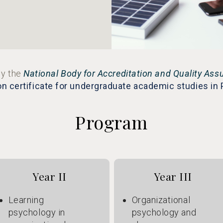
y the
National Body for Accreditation and Quality Ass
on certificate for undergraduate academic studies in
Program
Year II
Year III
Learning
Organizational
psychology in
psychology and