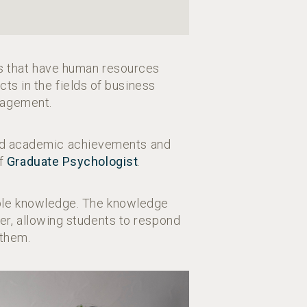
ns that have human resources
cts in the fields of business
nagement.
zed academic achievements and
of
Graduate Psychologist
.
cable knowledge. The knowledge
er, allowing students to respond
 them.