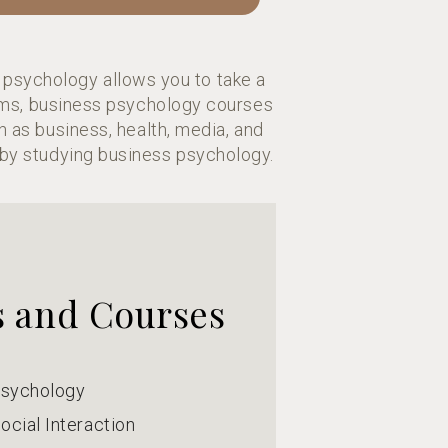
 psychology allows you to take a
rams, business psychology courses
h as business, health, media, and
by studying business psychology.
s and Courses
Psychology
ocial Interaction