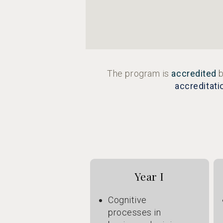
The program is
accredited
b
accreditati
Year I
Cognitive
processes in