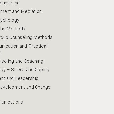
ounseling
ement and Mediation
sychology
stic Methods
Group Counseling Methods
ication and Practical
g
nseling and Coaching
gy – Stress and Coping
nt and Leadership
 Development and Change
unications