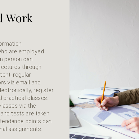
d Work
formation
 who are employed
in person can
 lectures through
ent, regular
rs via email and
ectronically, register
d practical classes.
lasses via the
and tests are taken
attendance points can
nal assignments.