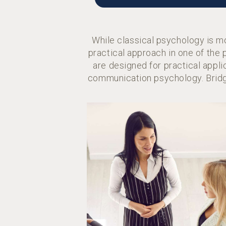
While classical psychology is m
practical approach in one of the
are designed for practical appli
communication psychology. Bridg