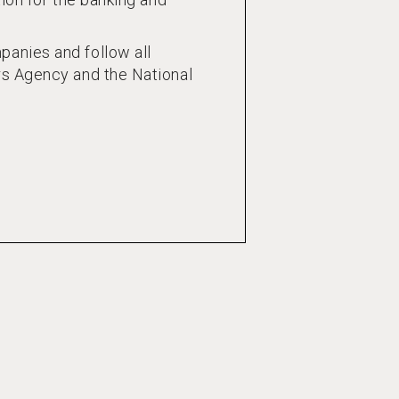
anies and follow all
rs Agency and the National