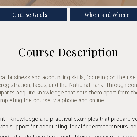
Course Goals
When and Where
Course Description
al business and accounting skills, focusing on the use
registration, taxes, and the National Bank. Through c
pants acquire knowledge that sets them apart from th
mpleting the course, via phone and online.
 - Knowledge and practical examples that prepare yo
ith support for accounting. Ideal for entrepreneurs, a
endently file tax returns and obtain necessary informat