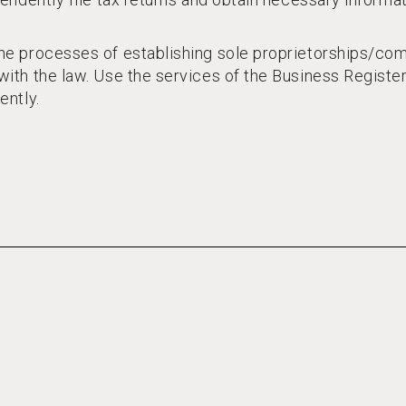
e processes of establishing sole proprietorships/comp
ith the law. Use the services of the Business Registe
ently.