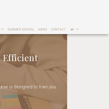
SUMMER SCHOOL
NEWS
CONTACT
en
 Efficient
rse is designed to train you