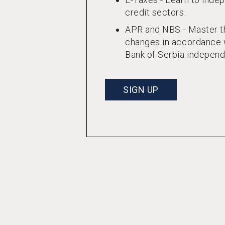
credit sectors.
APR and NBS - Master th
changes in accordance w
Bank of Serbia independ
SIGN UP