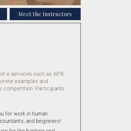
Meet the Instructors
 of e-services such as APR,
oncrete examples and
e competition. Participants
u for work in human
ccountants, and beginners!
ion for the banking and