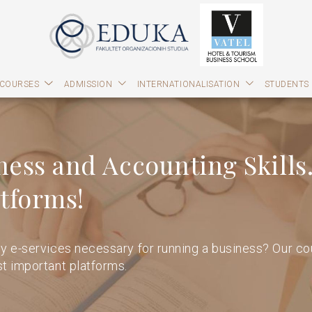
 COURSES
ADMISSION
INTERNATIONALISATION
STUDENTS
ness and Accounting Skills.
tforms!
y e-services necessary for running a business? Our cou
t important platforms.