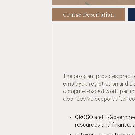
Course Description
The program provides practic
employee registration and de
computer-based work, partici
also receive support after co
CROSO and E-Government
resources and finance, w
E-Taxes - Learn to indep