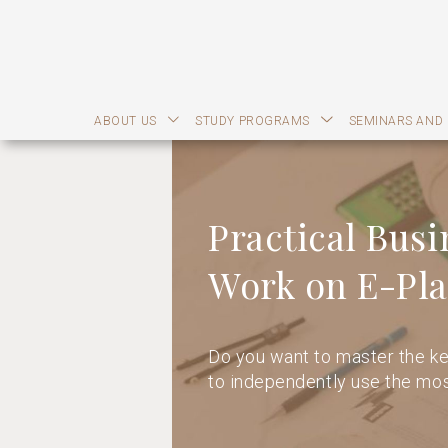
ABOUT US
STUDY PROGRAMS
SEMINARS AND
Practical Busi
Work on E-Pla
Do you want to master the ke
to independently use the mos